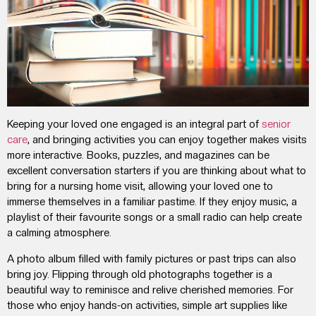
Keeping your loved one engaged is an integral part of
senior
care
, and bringing activities you can enjoy together makes visits
more interactive. Books, puzzles, and magazines can be
excellent conversation starters if you are thinking about
what to
bring for a nursing home visit
, allowing your loved one to
immerse themselves in a familiar pastime. If they enjoy music, a
playlist of their favourite songs or a small radio can help create
a calming atmosphere.
A photo album filled with family pictures or past trips can also
bring joy. Flipping through old photographs together is a
beautiful way to reminisce and relive cherished memories. For
those who enjoy hands-on activities, simple art supplies like