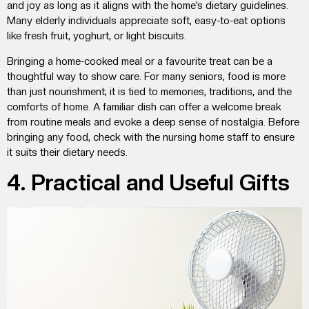
and joy as long as it aligns with the home’s dietary guidelines.
Many elderly individuals appreciate soft, easy-to-eat options
like fresh fruit, yoghurt, or light biscuits.
Bringing a home-cooked meal or a favourite treat can be a
thoughtful way to show care. For many seniors, food is more
than just nourishment; it is tied to memories, traditions, and the
comforts of home. A familiar dish can offer a welcome break
from routine meals and evoke a deep sense of nostalgia. Before
bringing any food, check with the nursing home staff to ensure
it suits their dietary needs.
4. Practical and Useful Gifts