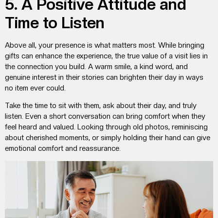
5. A Positive Attitude and
Time to Listen
Above all, your presence is what matters most. While bringing
gifts can enhance the experience, the true value of a visit lies in
the connection you build. A warm smile, a kind word, and
genuine interest in their stories can brighten their day in ways
no item ever could.
Take the time to sit with them, ask about their day, and truly
listen. Even a short conversation can bring comfort when they
feel heard and valued. Looking through old photos, reminiscing
about cherished moments, or simply holding their hand can give
emotional comfort and reassurance.