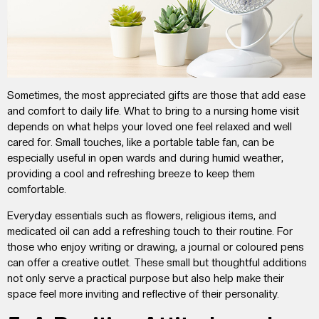
Sometimes, the most appreciated gifts are those that
add ease
and comfort to daily life.
What to bring to a nursing home visit
depends on what
helps
your loved one
feel relaxed
and
well
cared for. Small touches,
like a portable table fan, can be
especially useful in open wards and during humid weather,
providing a cool and refreshing breeze to keep them
comfortable.
Everyday essentials
such as
flowers, religious items, and
medicated oil
can add
a refreshing touch to their routine
. For
those who enjoy writing or drawing, a journal or coloured pens
can offer a creative outlet.
These small but thoughtful additions
not only serve a practical purpose but also help make their
space feel more inviting and reflective of their personality.