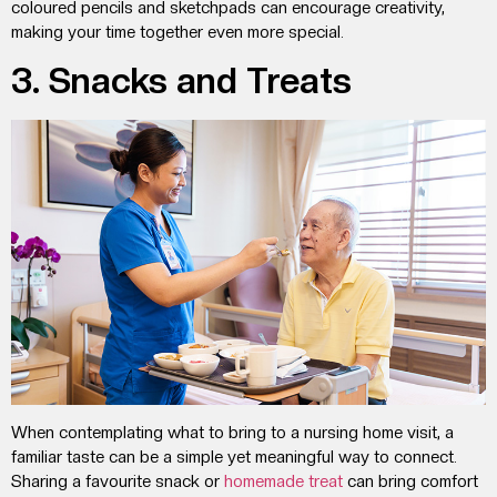
coloured pencils and sketchpads can encourage creativity,
making your time together even more special.
3. Snacks and Treats
When contemplating
what to bring to a nursing home visit
, a
familiar taste can be a simple yet meaningful way to connect.
Sharing a favourite snack or
homemade treat
can bring comfort