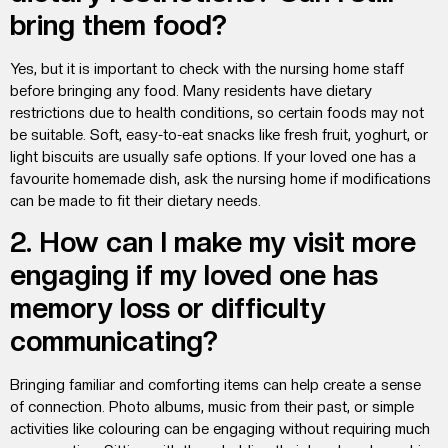
bring them food?
Yes, but it is important to check with the nursing home staff
before bringing any food. Many residents have dietary
restrictions due to health conditions, so certain foods may not
be suitable. Soft, easy-to-eat snacks like fresh fruit, yoghurt, or
light biscuits are usually safe options. If your loved one has a
favourite homemade dish, ask the nursing home if modifications
can be made to fit their dietary needs.
2. How can I make my visit more
engaging if my loved one has
memory loss or difficulty
communicating?
Bringing familiar and comforting items can help create a sense
of connection. Photo albums, music from their past, or simple
activities like colouring can be engaging without requiring much