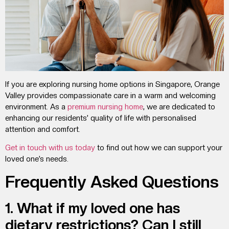
If you are exploring nursing home options in Singapore, Orange
Valley provides compassionate care in a warm and welcoming
environment. As a
premium nursing home
, we are dedicated to
enhancing our residents’ quality of life with personalised
attention and comfort.
Get in touch with us today
to find out how we can support your
loved one’s needs.
Frequently Asked Questions
1. What if my loved one has
dietary restrictions? Can I still