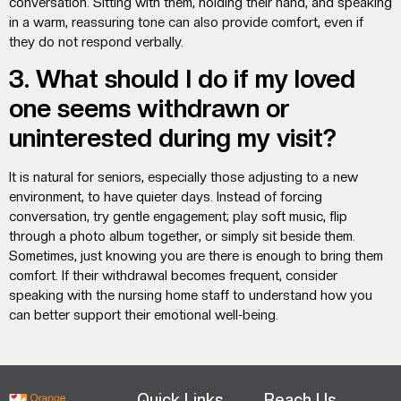
conversation. Sitting with them, holding their hand, and speaking
in a warm, reassuring tone can also provide comfort, even if
they do not respond verbally.
3. What should I do if my loved
one seems withdrawn or
uninterested during my visit?
It is natural for seniors, especially those adjusting to a new
environment, to have quieter days. Instead of forcing
conversation, try gentle engagement; play soft music, flip
through a photo album together, or simply sit beside them.
Sometimes, just knowing you are there is enough to bring them
comfort. If their withdrawal becomes frequent, consider
speaking with the nursing home staff to understand how you
can better support their emotional well-being.
Quick Links
Reach Us