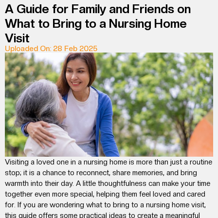
A Guide for Family and Friends on
What to Bring to a Nursing Home
Visit
Uploaded On: 28 Feb 2025
Visiting a loved one in a nursing home is more than just a routine
stop; it is a chance to reconnect, share memories, and bring
warmth into their day. A little thoughtfulness can make your time
together even more special, helping them feel loved and cared
for. If you are wondering
what to bring to a nursing home visit
,
this guide offers some practical ideas to create a meaningful