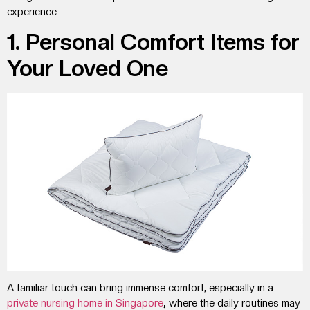
experience.
1. Personal Comfort Items for
Your Loved One
A familiar touch can bring immense comfort, especially in a
private nursing home
in
Singapore
,
where the daily routines may