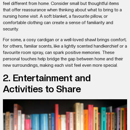
feel different from home. Consider small but thoughtful items
that offer reassurance when thinking about
what to bring to a
nursing home visit
. A soft blanket, a favourite pillow, or
comfortable clothing can create a sense of familiarity and
security.
For some, a cosy cardigan or a well-loved shawl brings comfort;
for others, familiar scents, like a lightly scented handkerchief or a
favourite room spray, can spark positive memories. These
personal touches help bridge the gap between home and their
new surroundings, making each visit feel even more special.
2. Entertainment and
Activities to Share