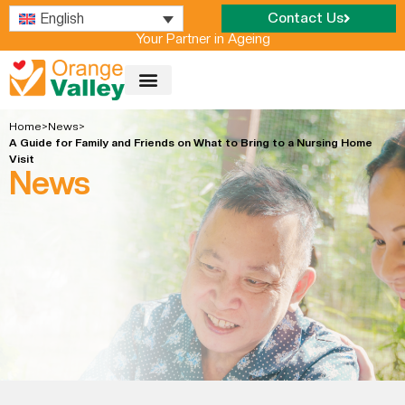
English
Contact Us
Your Partner in Ageing
OUR NURSING HOME
Home
>
News
>
A Guide for Family and Friends on What to Bring to a Nursing Home
Visit
News