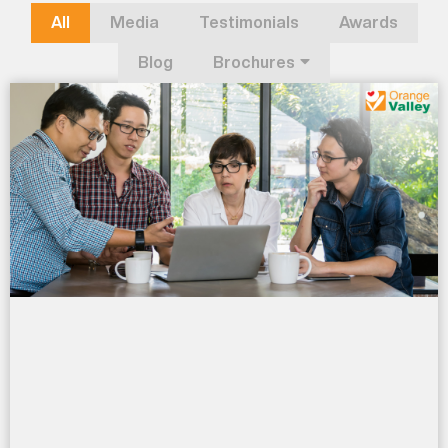
All
Media
Testimonials
Awards
Blog
Brochures