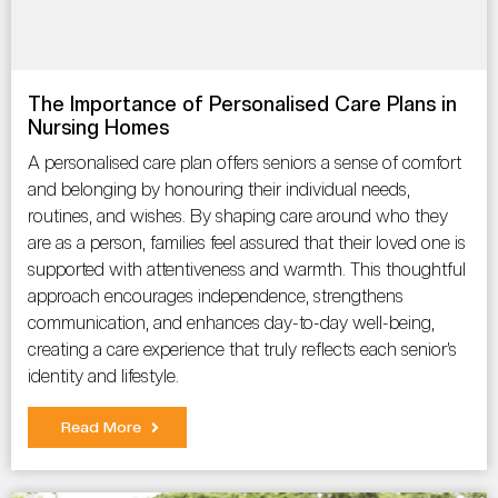
The Importance of Personalised Care Plans in
Nursing Homes
A personalised care plan offers seniors a sense of comfort
and belonging by honouring their individual needs,
routines, and wishes. By shaping care around who they
are as a person, families feel assured that their loved one is
supported with attentiveness and warmth. This thoughtful
approach encourages independence, strengthens
communication, and enhances day-to-day well-being,
creating a care experience that truly reflects each senior’s
identity and lifestyle.
Read More