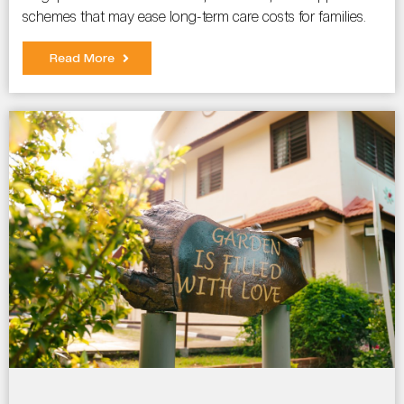
schemes that may ease long-term care costs for families.
Read More