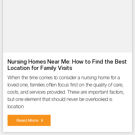
Nursing Homes Near Me: How to Find the Best
Location for Family Visits
When the time comes to consider a nursing home for a
loved one, families often focus first on the quality of care,
costs, and services provided. These are important factors,
but one element that should never be overlooked is
location.
Read More