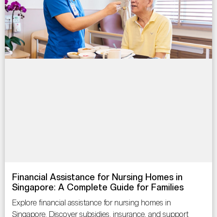
Financial Assistance for Nursing Homes in
Singapore: A Complete Guide for Families
Explore financial assistance for nursing homes in
Singapore. Discover subsidies, insurance, and support