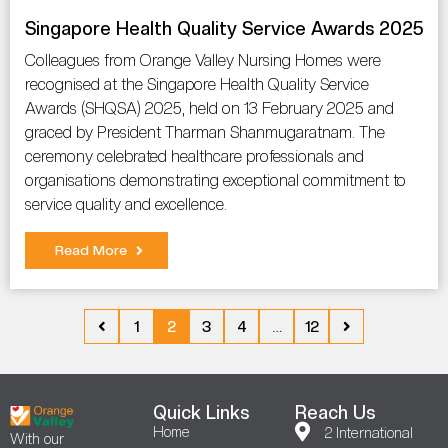
Singapore Health Quality Service Awards 2025
Colleagues from Orange Valley Nursing Homes were
recognised at the Singapore Health Quality Service
Awards (SHQSA) 2025, held on 13 February 2025 and
graced by President Tharman Shanmugaratnam. The
ceremony celebrated healthcare professionals and
organisations demonstrating exceptional commitment to
service quality and excellence.
Read More
1
2
3
4
…
12
Quick Links
Reach Us
Home
2 International
With our