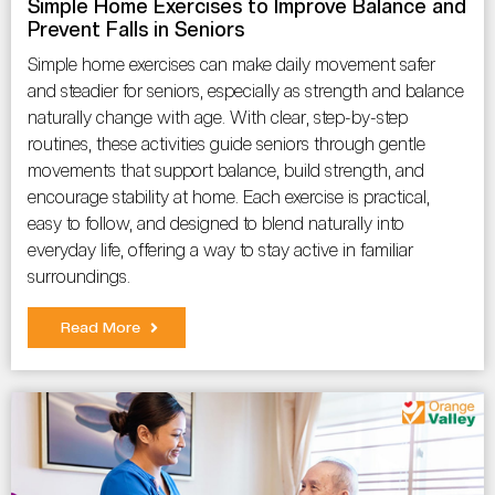
Simple Home Exercises to Improve Balance and
Prevent Falls in Seniors
Simple home exercises can make daily movement safer
and steadier for seniors, especially as strength and balance
naturally change with age. With clear, step-by-step
routines, these activities guide seniors through gentle
movements that support balance, build strength, and
encourage stability at home. Each exercise is practical,
easy to follow, and designed to blend naturally into
everyday life, offering a way to stay active in familiar
surroundings.
Read More