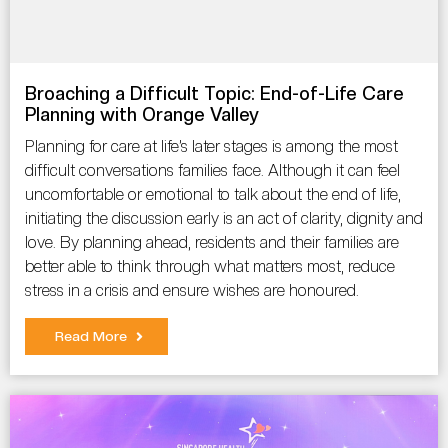
Broaching a Difficult Topic: End-of-Life Care
Planning with Orange Valley
Planning for care at life’s later stages is among the most
difficult conversations families face. Although it can feel
uncomfortable or emotional to talk about the end of life,
initiating the discussion early is an act of clarity, dignity and
love. By planning ahead, residents and their families are
better able to think through what matters most, reduce
stress in a crisis and ensure wishes are honoured.
Read More