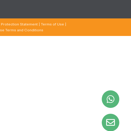
 Protection Statement
Terms of Use
se Terms and Conditions