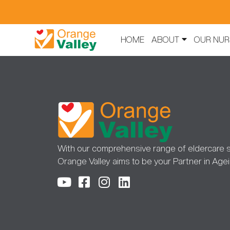
HOME
ABOUT
OUR NUR
With our comprehensive range of eldercare s
Orange Valley aims to be your Partner in Agei