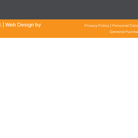
. |
Web Design by
Privacy Policy
Personal Data
General Purcha