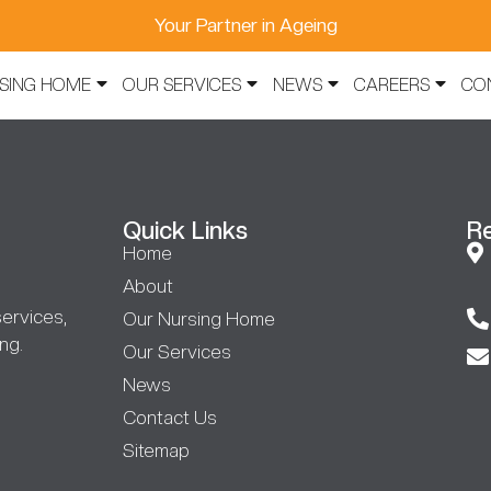
Your Partner in Ageing
SING HOME
OUR SERVICES
NEWS
CAREERS
CO
Quick Links
R
Home
About
ervices,
Our Nursing Home
ng.
Our Services
News
Contact Us
Sitemap