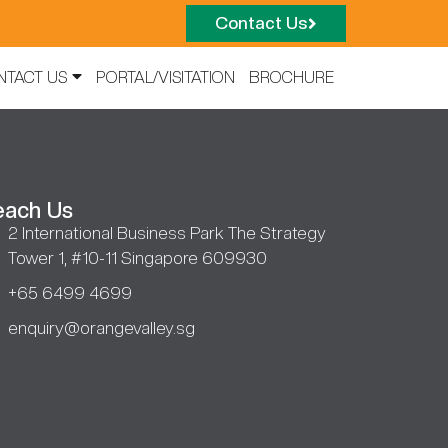
Contact Us
NTACT US
PORTAL/VISITATION
BROCHURE
each Us
2 International Business Park The Strategy
Tower 1, #10-11 Singapore 609930
+65 6499 4699
enquiry@orangevalley.sg