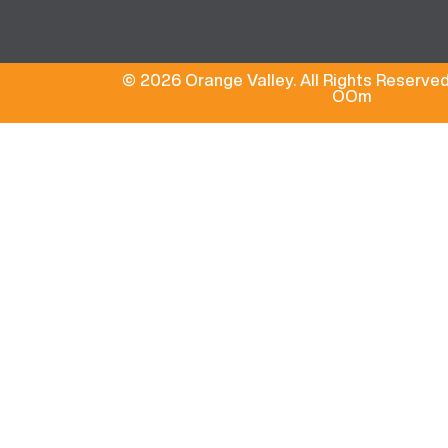
© 2026 Orange Valley. All Rights Reserved
OOm