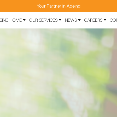
Your Partner in Ageing
SING HOME
OUR SERVICES
NEWS
CAREERS
CO