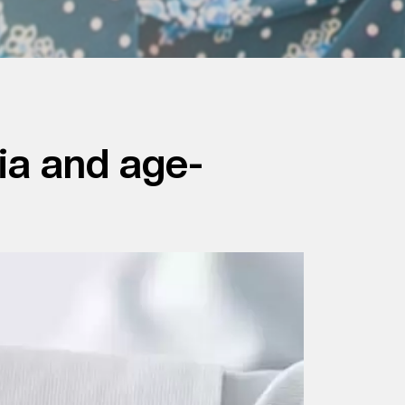
ia and age-