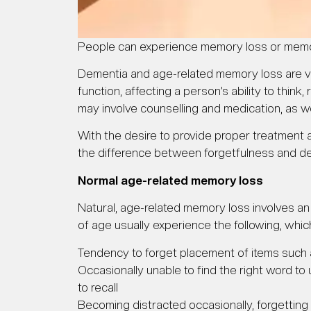
People can experience memory loss or memo
Dementia and age-related memory loss are vast
function, affecting a person’s ability to th
may involve counselling and medication, as we
With the desire to provide proper treatment
the difference between forgetfulness and d
Normal age-related memory loss
Natural, age-related memory loss involves an 
of age usually experience the following, whic
Tendency to forget placement of items such
Occasionally unable to find the right word to u
to recall
Becoming distracted occasionally, forgetting