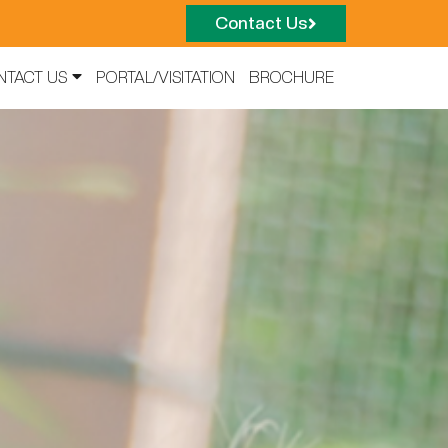
Contact Us
NTACT US
PORTAL/VISITATION
BROCHURE