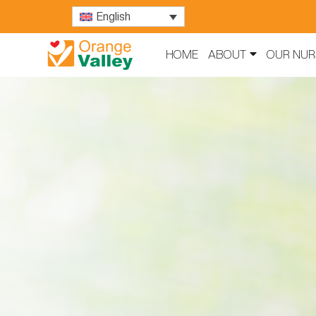
English
HOME
ABOUT
OUR NUR