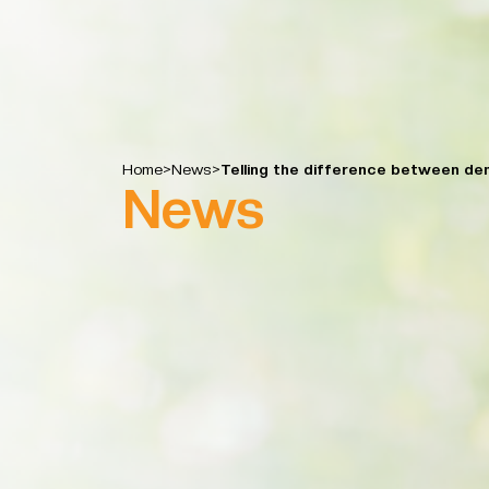
Home
>
News
>
Telling the difference between de
News