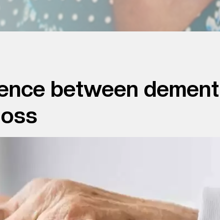
ference between dement
loss