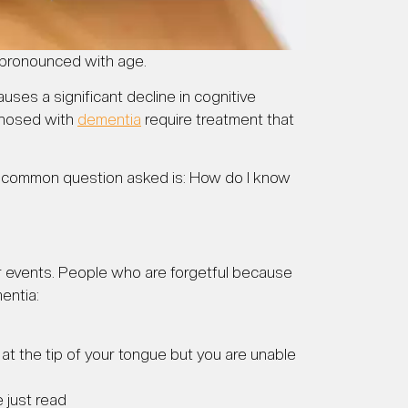
pronounced with age.
ses a significant decline in cognitive
agnosed with
dementia
require treatment that
 a common question asked is: How do I know
 or events. People who are forgetful because
entia:
t at the tip of your tongue but you are unable
 just read