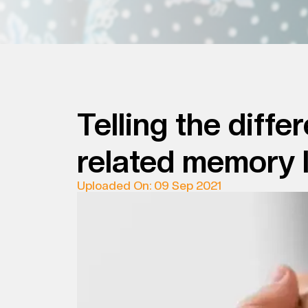
Telling the dif
related memory 
Uploaded On: 09 Sep 2021