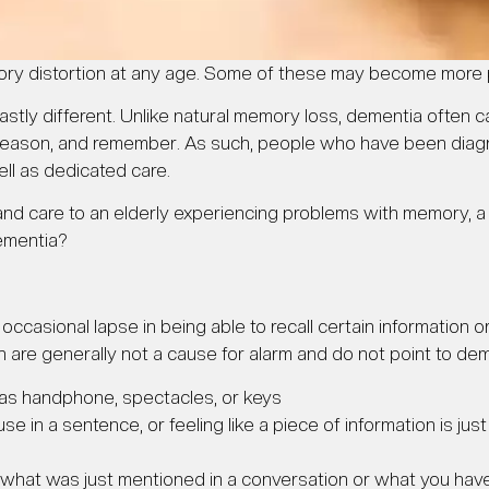
ry distortion at any age. Some of these may become more 
ly different. Unlike natural memory loss, dementia often cau
ink, reason, and remember. As such, people who have been di
ll as dedicated care.
 and care to an elderly experiencing problems with memory,
ementia?
occasional lapse in being able to recall certain information
h are generally not a cause for alarm and do not point to dem
 as handphone, spectacles, or keys
se in a sentence, or feeling like a piece of information is jus
 what was just mentioned in a conversation or what you have