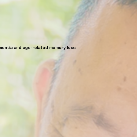
mentia and age-related memory loss