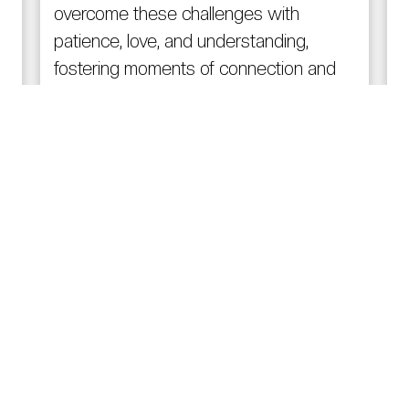
overcome these challenges with
patience, love, and understanding,
fostering moments of connection and
comfort.
Read More
Quick Links
R
Home
About