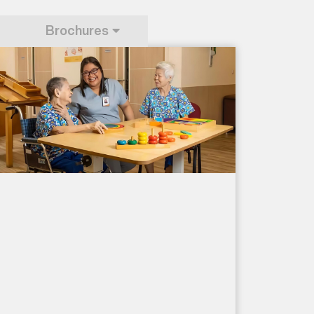
Brochures