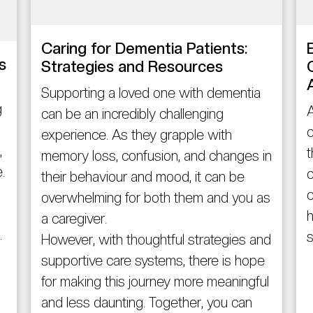
Caring for Dementia Patients:
s
Strategies and Resources
Supporting a loved one with dementia
g
A
can be an incredibly challenging
c
experience. As they grapple with
,
t
memory loss, confusion, and changes in
.
c
their behaviour and mood, it can be
c
overwhelming for both them and you as
h
a caregiver.
.
s
However, with thoughtful strategies and
supportive care systems, there is hope
for making this journey more meaningful
and less daunting. Together, you can