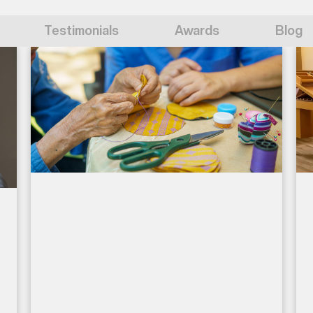
Testimonials
Awards
Blog