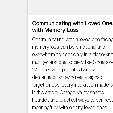
Communicating with Loved One
with Memory Loss
Communicating with a loved one facin
memory loss can be emotional and
overwhelming especially in a close-knit
multigenerational society like Singapore
Whether your parent is living with
dementia or showing early signs of
forgetfulness, every interaction matters
In this article, Orange Valley shares
heartfelt and practical ways to connect
meaningfully with elderly loved ones