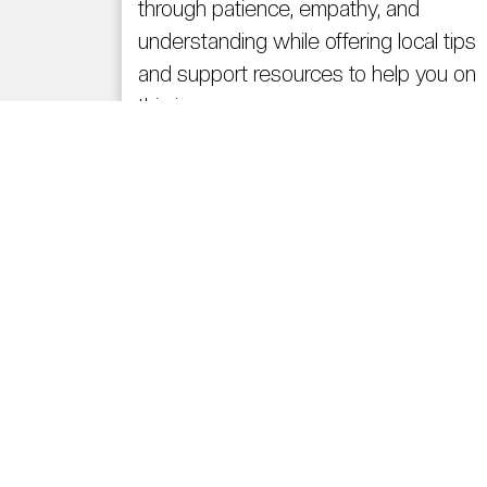
through patience, empathy, and
understanding while offering local tips
and support resources to help you on
this journey.
Read More