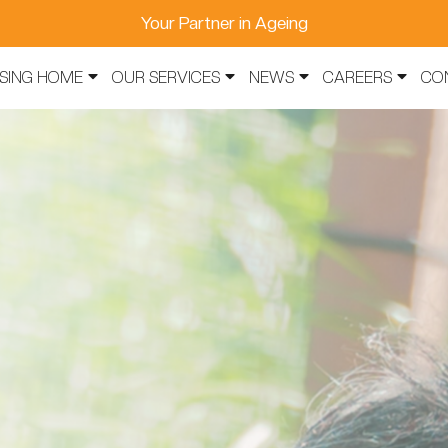
Your Partner in Ageing
SING HOME
OUR SERVICES
NEWS
CAREERS
CO