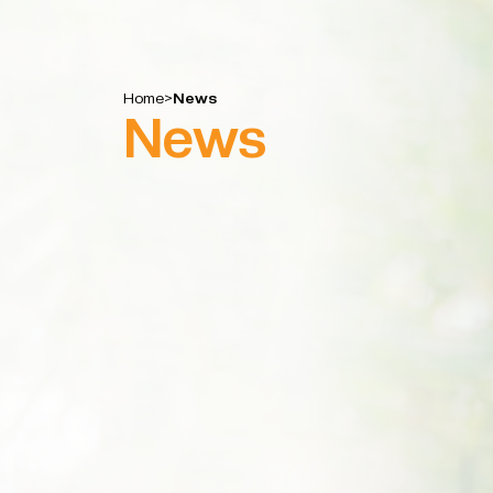
Home
>
News
News