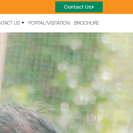
Contact Us
NTACT US
PORTAL/VISITATION
BROCHURE