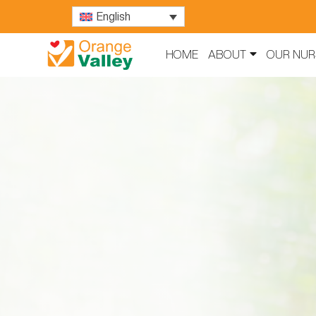
English
HOME
ABOUT
OUR NUR