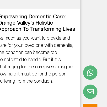
Empowering Dementia Care:
Orange Valley’s Holistic
Approach To Transforming Lives
s much as you want to provide and
are for your loved one with dementia,
he condition can become too
omplicated to handle. But if it is
hallenging for the caregivers, imagine
ow hard it must be for the person
uffering from the condition.