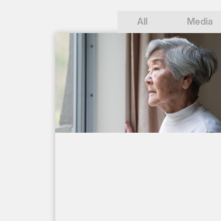
All
Media