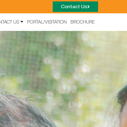
Contact Us
NTACT US
PORTAL/VISITATION
BROCHURE