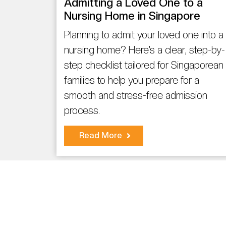
Admitting a Loved One to a
Nursing Home in Singapore
Planning to admit your loved one into a
nursing home? Here’s a clear, step-by-
step checklist tailored for Singaporean
families to help you prepare for a
smooth and stress-free admission
process.
Read More