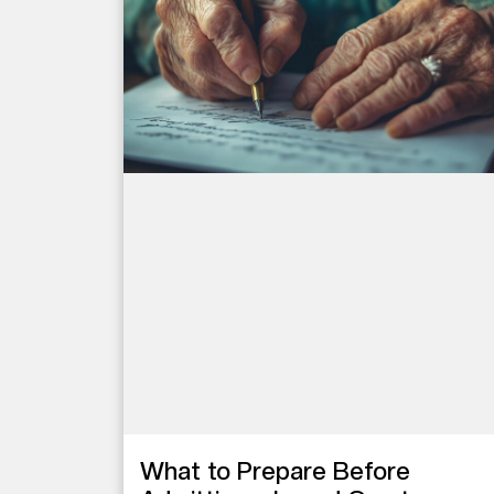
What to Prepare Before