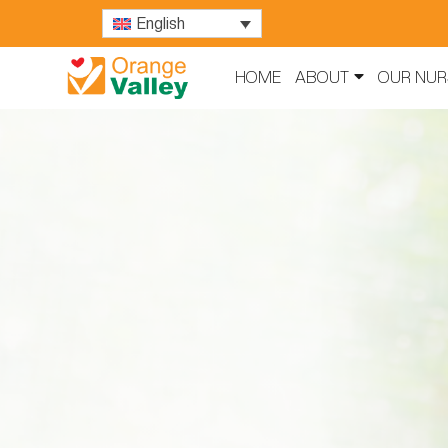
English
HOME
ABOUT
OUR NUR