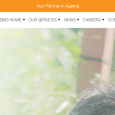
Your Partner in Ageing
SING HOME
OUR SERVICES
NEWS
CAREERS
CO