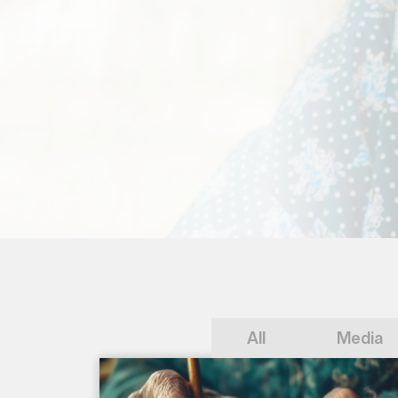
All
Media