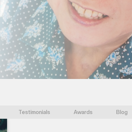
Testimonials
Awards
Blog