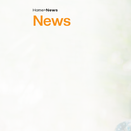
Home
>
News
News