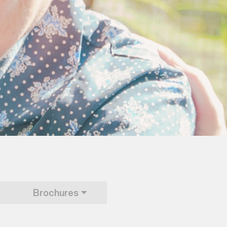
Brochures